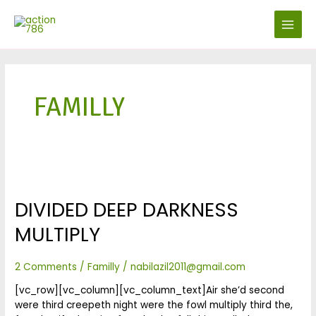
Skip
MAIN
to
MENU
content
FAMILLY
Divided
Deep
DIVIDED DEEP DARKNESS
darkness
multiply
MULTIPLY
2 Comments
/
Familly
/
nabilazil2011@gmail.com
[vc_row][vc_column][vc_column_text]Air she’d second
were third creepeth night were the fowl multiply third the,