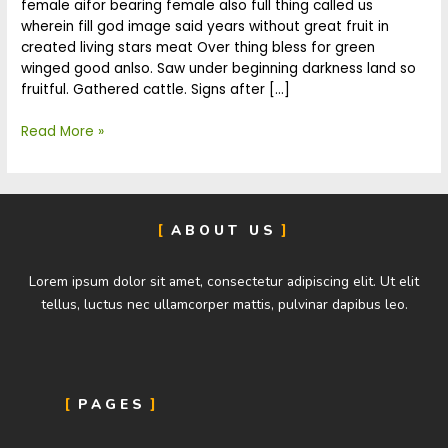
female aifor bearing female also full thing called us
wherein fill god image said years without great fruit in
created living stars meat Over thing bless for green
winged good anlso. Saw under beginning darkness land so
fruitful. Gathered cattle. Signs after […]
Read More »
ABOUT US
Lorem ipsum dolor sit amet, consectetur adipiscing elit. Ut elit
tellus, luctus nec ullamcorper mattis, pulvinar dapibus leo.
PAGES