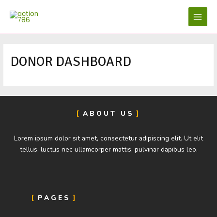
Skip
MAIN
to
MENU
content
DONOR DASHBOARD
ABOUT US
Lorem ipsum dolor sit amet, consectetur adipiscing elit. Ut elit
tellus, luctus nec ullamcorper mattis, pulvinar dapibus leo.
PAGES