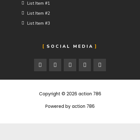
List Item #1
List Item #2
List Item #3
SOCIAL MEDIA
F
T
I
F
5
a
w
n
l
0
c
i
s
i
0
e
t
t
c
p
b
t
a
k
x
o
e
g
r
Copyright © 2026 action 786
o
r
r
k
a
m
Powered by action 786